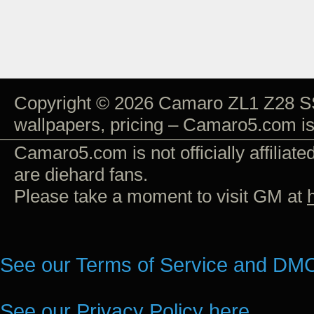
Copyright © 2026 Camaro ZL1 Z28 SS
wallpapers, pricing – Camaro5.com i
Camaro5.com is not officially affiliat
are diehard fans.
Please take a moment to visit GM at
See our Terms of Service and DMC
See our Privacy Policy here