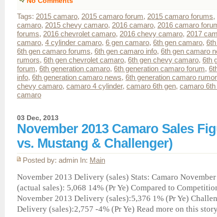
No Comments
Tags:
2015 camaro
,
2015 camaro forum
,
2015 camaro forums
,
camaro
,
2015 chevy camaro
,
2016 camaro
,
2016 camaro foru
forums
,
2016 chevrolet camaro
,
2016 chevy camaro
,
2017 cam
camaro
,
4 cylinder camaro
,
6 gen camaro
,
6th gen camaro
,
6th
6th gen camaro forums
,
6th gen camaro info
,
6th gen camaro 
rumors
,
6th gen chevrolet camaro
,
6th gen chevy camaro
,
6th 
forum
,
6th generation camaro
,
6th generation camaro forum
,
6t
info
,
6th generation camaro news
,
6th generation camaro rumo
chevy camaro
,
camaro 4 cylinder
,
camaro 6th gen
,
camaro 6th 
camaro
03 Dec, 2013
November 2013 Camaro Sales Fig
vs. Mustang & Challenger)
Posted by: admin In:
Main
November 2013 Delivery (sales) Stats: Camaro November
(actual sales): 5,068 14% (Pr Ye) Compared to Competiti
November 2013 Delivery (sales):5,376 1% (Pr Ye) Chall
Delivery (sales):2,757 -4% (Pr Ye) Read more on this story