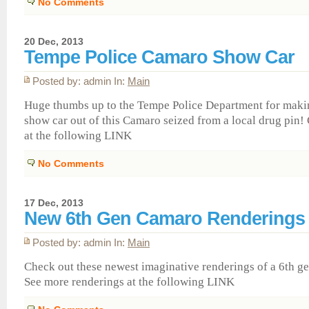
No Comments
20 Dec, 2013
Tempe Police Camaro Show Car
Posted by: admin In:
Main
Huge thumbs up to the Tempe Police Department for maki
show car out of this Camaro seized from a local drug pin!
at the following LINK
No Comments
17 Dec, 2013
New 6th Gen Camaro Renderings
Posted by: admin In:
Main
Check out these newest imaginative renderings of a 6th g
See more renderings at the following LINK