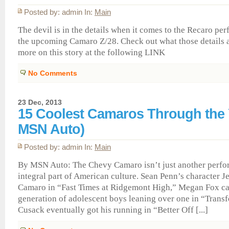
Posted by: admin In:
Main
The devil is in the details when it comes to the Recaro pe
the upcoming Camaro Z/28. Check out what those details
more on this story at the following LINK
No Comments
23 Dec, 2013
15 Coolest Camaros Through the 
MSN Auto)
Posted by: admin In:
Main
By MSN Auto: The Chevy Camaro isn’t just another perfor
integral part of American culture. Sean Penn’s character Je
Camaro in “Fast Times at Ridgemont High,” Megan Fox ca
generation of adolescent boys leaning over one in “Trans
Cusack eventually got his running in “Better Off [...]