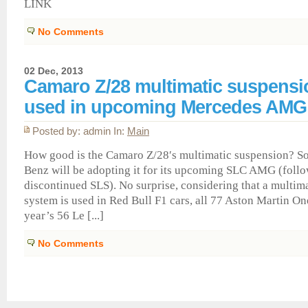
LINK
No Comments
02 Dec, 2013
Camaro Z/28 multimatic suspensi
used in upcoming Mercedes AM
Posted by: admin In:
Main
How good is the Camaro Z/28′s multimatic suspension? S
Benz will be adopting it for its upcoming SLC AMG (foll
discontinued SLS). No surprise, considering that a multim
system is used in Red Bull F1 cars, all 77 Aston Martin On
year’s 56 Le [...]
No Comments