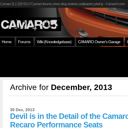
Camaro ZL1 Z28 SS LT Camaro forums, news, blog, reviews, wallpapers, pricing – Camaro5.com
Home
Forums
Wiki (Knowledgebase)
CAMARO Owner's Garage
Archive for
December, 2013
30 Dec, 2013
Devil is in the Detail of the Camar
Recaro Performance Seats