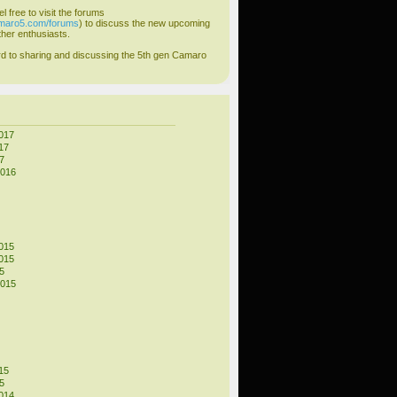
el free to visit the forums
amaro5.com/forums
) to discuss the new upcoming
her enthusiasts.
d to sharing and discussing the 5th gen Camaro
017
17
7
2016
015
015
5
2015
15
5
014