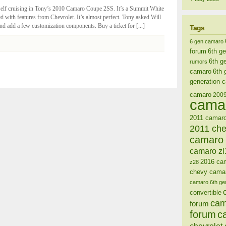
self cruising in Tony’s 2010 Camaro Coupe 2SS. It’s a Summit White
ded with features from Chevrolet. It’s almost perfect. Tony asked Will
d add a few customization components. Buy a ticket for [...]
Tags
6 gen camaro
forum
6th g
6th g
rumors
camaro
6th 
generation 
camaro
200
cama
2011 camaro
2011 ch
camaro 
camaro zl
2016 ca
z28
chevy cama
camaro 6th ge
convertible
cam
forum
forum
c