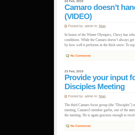
24 Feb, 2010
Camaro doesn’t hand
(VIDEO)
Posted by: admin In:
Main
In honor of the Winter Olympics, Chevy has rele
conditions. While the Camaro doesn’t always get th
by how well it performs in the thick snow. To top it 
No Comments
23 Feb, 2010
Provide your input 
Disciples Meeting
Posted by: admin In:
Main
The third Camaro focus group (the “Disciples”) mee
meeting, Camaro5 member garfin, one of the atten
the meeting. He is again gracious enough to rece
No Comments