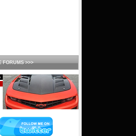
HE FORUMS >>>
k