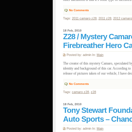
No Comments
Tags:
2011 camaro z28
,
2011 z28
,
2012 camaro
18 Feb, 2010
Z28 / Mystery Camaro
Firebreather Hero Ca
Posted by: admin In:
Main
The creator of this mystery Camaro, speculated b
identity and background of this car. According t
release of pictures taken of our vehicle, I have deci
No Comments
Tags:
camaro z28
,
z28
18 Feb, 2010
Tony Stewart Founda
Auto Sports – Chan
Posted by: admin In:
Main