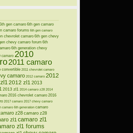
6th gen camaro
6th gen camaro
en camaro forums
6th gen camaro
en chevrolet camaro
6th gen chevy
gen chevy camaro forum
6th
camaro
6th generation chevy
2010
9 camaro
ro
2011 camaro
 convertible
2011 chevrolet camaro
2012
evy camaro
2012 camaro
zl1
2012 zl1
2013
1
2013 zl1
2014 camaro z28
2014
maro
2016 chevrolet camaro
2016
ro
2017 camaro
2017 chevy camaro
camaro
n
camaro 6th generation
camaro z28
camaro z28
camaro zl1
aro zl1
amaro zl1 forums