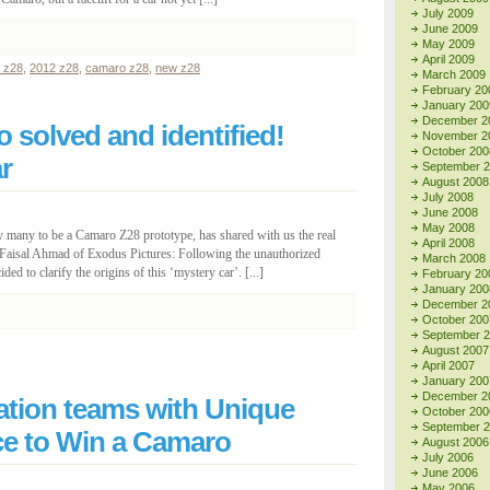
July 2009
June 2009
May 2009
April 2009
 z28
,
2012 z28
,
camaro z28
,
new z28
March 2009
February 20
January 200
December 2
 solved and identified!
November 2
October 200
r
September 
August 2008
July 2008
June 2008
May 2008
y many to be a Camaro Z28 prototype, has shared with us the real
April 2008
o Faisal Ahmad of Exodus Pictures: Following the unauthorized
March 2008
ded to clarify the origins of this ‘mystery car’. [...]
February 20
January 200
December 2
October 200
September 
August 2007
April 2007
January 200
December 2
tion teams with Unique
October 200
September 
ce to Win a Camaro
August 2006
July 2006
June 2006
May 2006