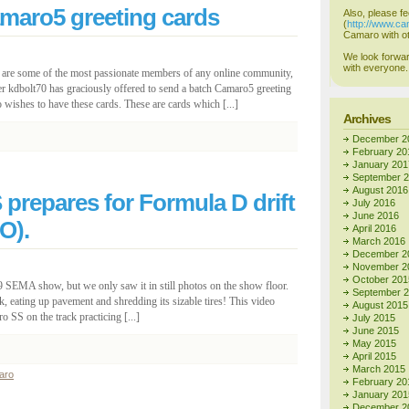
amaro5 greeting cards
Also, please fe
(
http://www.c
Camaro with ot
We look forwar
with everyone.
e are some of the most passionate members of any online community,
r kdbolt70 has graciously offered to send a batch Camaro5 greeting
ishes to have these cards. These are cards which [...]
Archives
December 2
February 20
January 201
September 
August 2016
repares for Formula D drift
July 2016
June 2016
O).
April 2016
March 2016
December 2
November 2
October 201
 SEMA show, but we only saw it in still photos on the show floor.
September 
ck, eating up pavement and shredding its sizable tires! This video
August 2015
S on the track practicing [...]
July 2015
June 2015
May 2015
April 2015
March 2015
aro
February 20
January 201
December 2