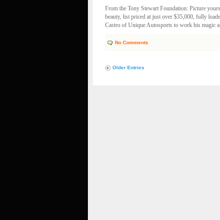
From the Tony Stewart Foundation: Picture your
beauty, list priced at just over $35,000, fully loa
Castro of Unique Autosports to work his magic an
No Comments
Older Entries