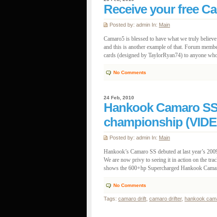
Receive your free C
Posted by: admin In:
Main
Camaro5 is blessed to have what we truly believ
and this is another example of that. Forum membe
cards (designed by TaylorRyan74) to anyone who w
No Comments
24 Feb, 2010
Hankook Camaro SS p
championship (VIDE
Posted by: admin In:
Main
Hankook’s Camaro SS debuted at last year’s 2009
We are now privy to seeing it in action on the tra
shows the 600+hp Supercharged Hankook Camaro S
No Comments
Tags:
camaro drift
,
camaro drifter
,
hankook cam