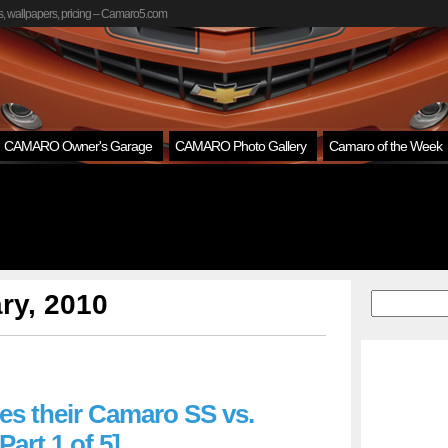
, wallpapers, pricing – Camaro5.com
CAMARO Owner's Garage
CAMARO Photo Gallery
Camaro of the Week
ry, 2010
ses their Camaro SS vs.
Part 1 of 5]