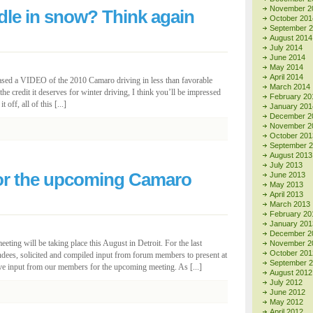
November 2
le in snow? Think again
October 201
September 
August 2014
July 2014
June 2014
May 2014
April 2014
ased a VIDEO of the 2010 Camaro driving in less than favorable
March 2014
e credit it deserves for winter driving, I think you’ll be impressed
February 20
off, all of this [...]
January 201
December 2
November 2
October 201
September 
August 2013
July 2013
for the upcoming Camaro
June 2013
May 2013
April 2013
March 2013
February 20
January 201
December 2
ting will be taking place this August in Detroit. For the last
November 2
October 201
dees, solicited and compiled input from forum members to present at
September 
ive input from our members for the upcoming meeting. As [...]
August 2012
July 2012
June 2012
May 2012
April 2012