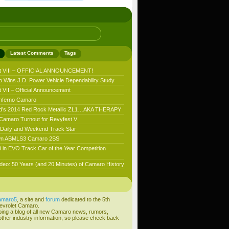
Latest Comments
Tags
t VIII – OFFICIAL ANNOUNCEMENT!
 Wins J.D. Power Vehicle Dependability Study
VII – Official Announcement
nferno Camaro
’s 2014 Red Rock Metallic ZL1…AKA THERAPY
 Camaro Turnout for Revyfest V
aily and Weekend Track Star
n ABMLS3 Camaro 2SS
 in EVO Track Car of the Year Competition
deo: 50 Years (and 20 Minutes) of Camaro History
amaro5
, a site and
forum
dedicated to the 5th
evrolet Camaro.
ping a blog of all new Camaro news, rumors,
ther industry information, so please check back