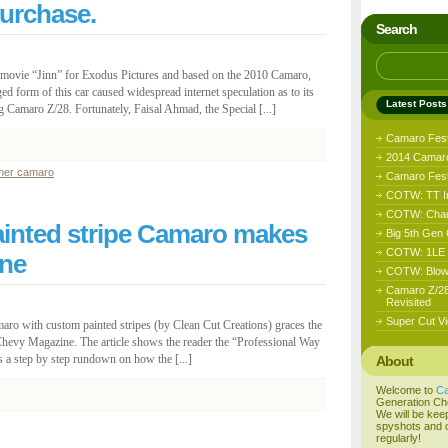
purchase.
Search
the movie “Jinn” for Exodus Pictures and based on the 2010 Camaro,
ed form of this car caused widespread internet speculation as to its
Latest Posts
g Camaro Z/28. Fortunately, Faisal Ahmad, the Special [...]
Camaro Fes
2014 Camaro
ther camaro
Camaro Fest 
COTW: TT I
COTW: Chad
inted stripe Camaro makes
Big 5th Gen
COTW: 1LE D
ne
COTW: Blow
Camaro Z/28
Revisited
Super Cut Vi
aro with custom painted stripes (by Clean Cut Creations) graces the
Chevy Magazine. The article shows the reader the “Professional Way
a step by step rundown on how the [...]
About
Welcome to
C
Generation Ch
We will be kee
spyshots and o
regularly!