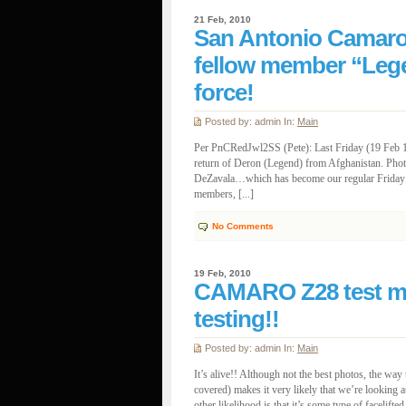
21 Feb, 2010
San Antonio Camar
fellow member “Lege
force!
Posted by: admin In:
Main
Per PnCRedJwl2SS (Pete): Last Friday (19 Feb 1
return of Deron (Legend) from Afghanistan. Pho
DeZavala…which has become our regular Friday m
members, [...]
No Comments
19 Feb, 2010
CAMARO Z28 test mu
testing!!
Posted by: admin In:
Main
It’s alive!! Although not the best photos, the wa
covered) makes it very likely that we’re looki
other likelihood is that it’s some type of facelifted 