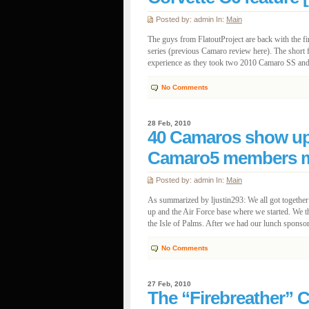
Posted by: admin In:
Main
The guys from FlatoutProject are back with the fi
series (previous Camaro review here). The short f
experience as they took two 2010 Camaro SS and a
No Comments
28 Feb, 2010
40 Camaros show up 
Camaro5 members me
Posted by: admin In:
Main
As summarized by ljustin293: We all got togeth
up and the Air Force base where we started. We t
the Isle of Palms. After we had our lunch sponsor
No Comments
27 Feb, 2010
The “Firebreather” C