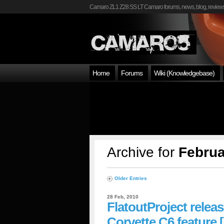
Camaro ZL1 Z28 SS LT Camaro forums, news, blog, reviews
Home
Forums
Wiki (Knowledgebase)
Archive for
Februa
Older Entries
28 Feb, 2010
FlatoutProject relea
Corvette C6 feature [