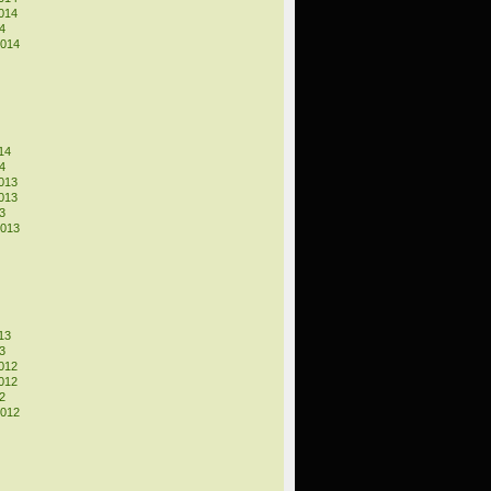
014
4
2014
14
4
013
013
3
2013
13
3
012
012
2
2012