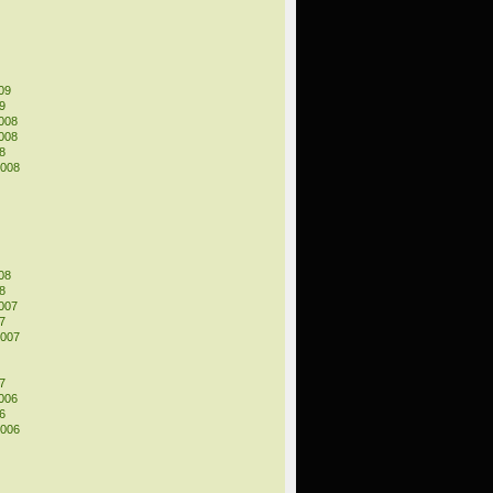
09
9
008
008
8
2008
08
8
007
7
2007
7
006
6
2006