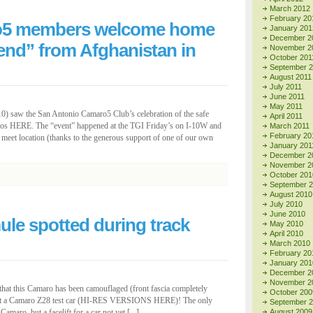
March 2012
February 20
o5 members welcome home
January 201
December 2
nd” from Afghanistan in
November 2
October 201
September 
August 2011
July 2011
June 2011
May 2011
0) saw the San Antonio Camaro5 Club’s celebration of the safe
April 2011
tos HERE. The “event” happened at the TGI Friday’s on I-10W and
March 2011
February 20
eet location (thanks to the generous support of one of our own
January 201
December 2
November 2
October 201
September 
August 2010
July 2010
June 2010
le spotted during track
May 2010
April 2010
March 2010
February 20
January 201
December 2
November 2
y that this Camaro has been camouflaged (front fascia completely
October 200
ng at a Camaro Z28 test car (HI-RES VERSIONS HERE)! The only
September 
Camaro, but a facelift for a car not yet [...]
August 2009