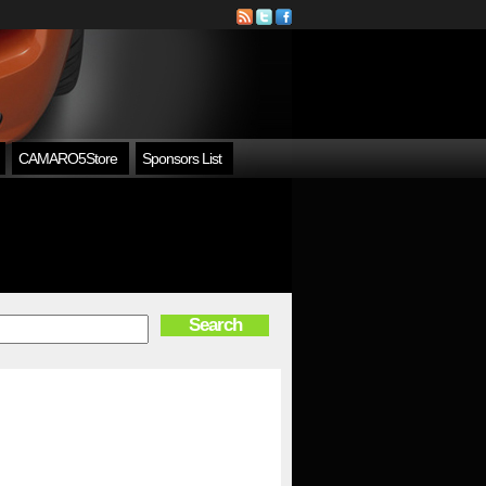
CAMARO5Store
Sponsors List