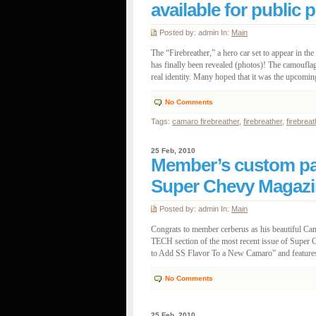
available for public 
Posted by: admin In:
Main
The “Firebreather,” a hero car set to appear in 
has finally been revealed (photos)! The camouflag
real identity. Many hoped that it was the upcomin
No Comments
Tags:
camaro firebreather
,
firebreather
,
firebrea
25 Feb, 2010
Member’s custom pa
Super Chevy Magazi
Posted by: admin In:
Main
Congrats to member cerberus as his beautiful Cam
TECH section of the most recent issue of Super 
to Add SS Flavor To a New Camaro” and features 
No Comments
25 Feb, 2010