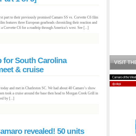
rst part to their previously promised Camaro SS vs. Corvette C6 film
ilm features three European gearheads chronicling their reaction and
 Corvette C6 for a roadtrip through America’s west. See [...]
for South Carolina
VISIT T
et & cruise
Camaro of the Wee
djcolopi
er today and met in Charleston SC. We had about 40 Camaro‘s show
hen took a cruise around the base then head to Morgan Creek Grill in
ed by [...]
amaro revealed! 50 units