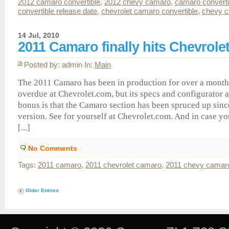
2012 camaro convertible
,
2012 chevy camaro
,
camaro converti
convertible release date
,
chevrolet camaro convertible
,
chevy c
14 Jul, 2010
2011 Camaro finally hits Chevrole
Posted by: admin In:
Main
The 2011 Camaro has been in production for over a month 
overdue at Chevrolet.com, but its specs and configurator a
bonus is that the Camaro section has been spruced up sin
version. See for yourself at Chevrolet.com. And in case yo
[...]
No Comments
Tags:
2011 camaro
,
2011 chevrolet camaro
,
2011 chevy camar
Older Entries