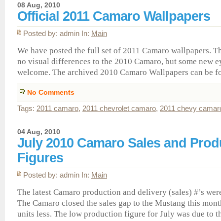
08 Aug, 2010
Official 2011 Camaro Wallpapers
Posted by: admin In:
Main
We have posted the full set of 2011 Camaro wallpapers. 
no visual differences to the 2010 Camaro, but some new e
welcome. The archived 2010 Camaro Wallpapers can be f
No Comments
Tags:
2011 camaro
,
2011 chevrolet camaro
,
2011 chevy camar
04 Aug, 2010
July 2010 Camaro Sales and Prod
Figures
Posted by: admin In:
Main
The latest Camaro production and delivery (sales) #’s wer
The Camaro closed the sales gap to the Mustang this mont
units less. The low production figure for July was due to 