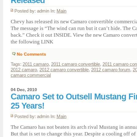
Released
Posted by: admin In:
Main
Chevy has released its new Camaro convertible commercial
The message is “The wind can run but it can’t hide. The C
back.” Check it out INSIDE. View the new Camaro convert
the following LINK
No Comments
Tags:
2011 camaro
,
2011 camaro convertible
,
2011 camaro con
2012 camaro
,
2012 camaro convertible
,
2012 camaro forum
,
2
camaro commercial
04 Dec, 2010
Camaro Set to Outsell Mustang Fir
25 Years!
Posted by: admin In:
Main
The Camaro has not beaten its arch rival Mustang in annual
But that is set to change this year. Despite a cooling off o