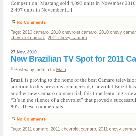
Competition: Mustang sold 4,093 units in November 2010.
2,497 units in November [...]
No Comments
Tags:
2010 camaro
,
2010 chevrolet camaro
,
2010 chevy cama
chevrolet camaro
,
2011 chevy camaro
27 Nov, 2010
New Brazilian TV Spot for 2011 C
Posted by: admin In:
Main
Brazil is proving to the home of the best Camaro televisio
addition to this previous commercial, Chevrolet Brazil h
another new Camaro commercial, this time featuring a new
“It’s in the silence of a chevrolet” that proved a successful
80′s. These commercials [...]
No Comments
Tags:
2011 camaro
,
2011 chevrolet camaro
,
2011 chevy camar