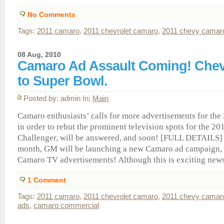
No Comments
Tags:
2011 camaro
,
2011 chevrolet camaro
,
2011 chevy camar
08 Aug, 2010
Camaro Ad Assault Coming! Chev
to Super Bowl.
Posted by: admin In:
Main
Camaro enthusiasts’ calls for more advertisements for th
in order to rebut the prominent television spots for the 2
Challenger, will be answered, and soon! [FULL DETAILS]
month, GM will be launching a new Camaro ad campaign, 
Camaro TV advertisements! Although this is exciting news, 
1
Comment
Tags:
2011 camaro
,
2011 chevrolet camaro
,
2011 chevy camar
ads
,
camaro commercial