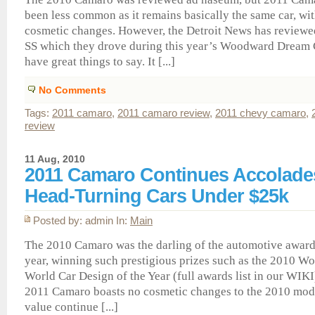
been less common as it remains basically the same car, wi
cosmetic changes. However, the Detroit News has review
SS which they drove during this year’s Woodward Dream C
have great things to say. It [...]
No Comments
Tags:
2011 camaro
,
2011 camaro review
,
2011 chevy camaro
,
review
11 Aug, 2010
2011 Camaro Continues Accolades
Head-Turning Cars Under $25k
Posted by: admin In:
Main
The 2010 Camaro was the darling of the automotive award
year, winning such prestigious prizes such as the 2010 W
World Car Design of the Year (full awards list in our WIKI
2011 Camaro boasts no cosmetic changes to the 2010 model
value continue [...]