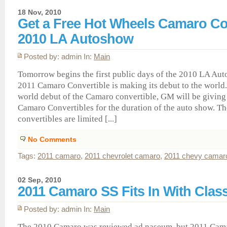
18 Nov, 2010
Get a Free Hot Wheels Camaro Con
2010 LA Autoshow
Posted by: admin In:
Main
Tomorrow begins the first public days of the 2010 LA Au
2011 Camaro Convertible is making its debut to the world.
world debut of the Camaro convertible, GM will be giving
Camaro Convertibles for the duration of the auto show. Th
convertibles are limited [...]
No Comments
Tags:
2011 camaro
,
2011 chevrolet camaro
,
2011 chevy camar
02 Sep, 2010
2011 Camaro SS Fits In With Class
Posted by: admin In:
Main
The 2010 Camaro was reviewed ad naseum, but 2011 Cam