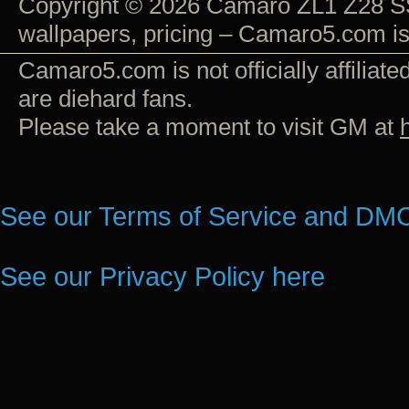
Copyright © 2026 Camaro ZL1 Z28 SS
wallpapers, pricing – Camaro5.com i
Camaro5.com is not officially affiliat
are diehard fans.
Please take a moment to visit GM at
See our Terms of Service and DMC
See our Privacy Policy here