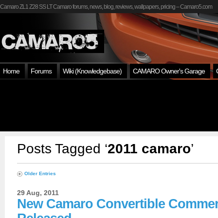
Camaro ZL1 Z28 SS LT Camaro forums, news, blog, reviews, wallpapers, pricing – Camaro5.com
Home
Forums
Wiki (Knowledgebase)
CAMARO Owner's Garage
Posts Tagged ‘
2011 camaro
’
Older Entries
29 Aug, 2011
New Camaro Convertible Commer