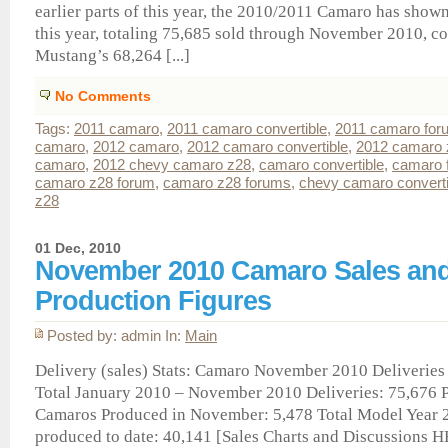
earlier parts of this year, the 2010/2011 Camaro has show
this year, totaling 75,685 sold through November 2010, c
Mustang’s 68,264 [...]
No Comments
Tags:
2011 camaro
,
2011 camaro convertible
,
2011 camaro for
camaro
,
2012 camaro
,
2012 camaro convertible
,
2012 camaro 
camaro
,
2012 chevy camaro z28
,
camaro convertible
,
camaro 
camaro z28 forum
,
camaro z28 forums
,
chevy camaro converti
z28
01 Dec, 2010
November 2010 Camaro Sales an
Production Figures
Posted by: admin In:
Main
Delivery (sales) Stats: Camaro November 2010 Deliveries (
Total January 2010 – November 2010 Deliveries: 75,676 P
Camaros Produced in November: 5,478 Total Model Year
produced to date: 40,141 [Sales Charts and Discussions