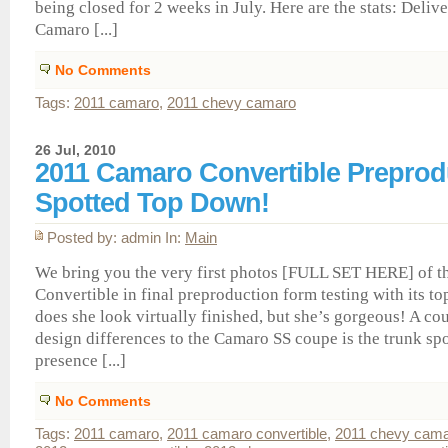
being closed for 2 weeks in July. Here are the stats: Delive
Camaro [...]
No Comments
Tags:
2011 camaro
,
2011 chevy camaro
26 Jul, 2010
2011 Camaro Convertible Preprod
Spotted Top Down!
Posted by: admin In:
Main
We bring you the very first photos [FULL SET HERE] of 
Convertible in final preproduction form testing with its t
does she look virtually finished, but she’s gorgeous! A co
design differences to the Camaro SS coupe is the trunk spo
presence [...]
No Comments
Tags:
2011 camaro
,
2011 camaro convertible
,
2011 chevy cam