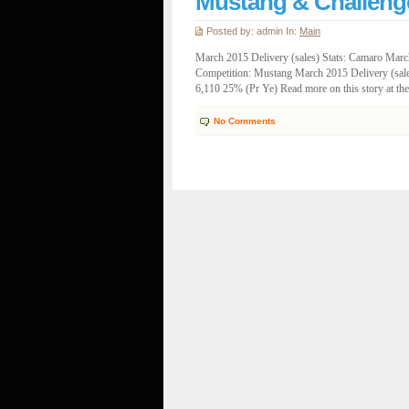
Mustang & Challeng
Posted by: admin In:
Main
March 2015 Delivery (sales) Stats: Camaro March
Competition: Mustang March 2015 Delivery (sale
6,110 25% (Pr Ye) Read more on this story at t
No Comments