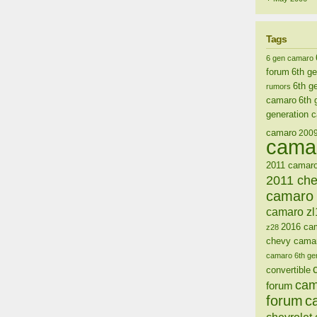
Tags
6 gen camaro
forum
6th g
6th g
rumors
camaro
6th 
generation 
camaro
200
cama
2011 camaro
2011 ch
camaro 
camaro zl
2016 ca
z28
chevy cama
camaro 6th ge
convertible
cam
forum
forum
c