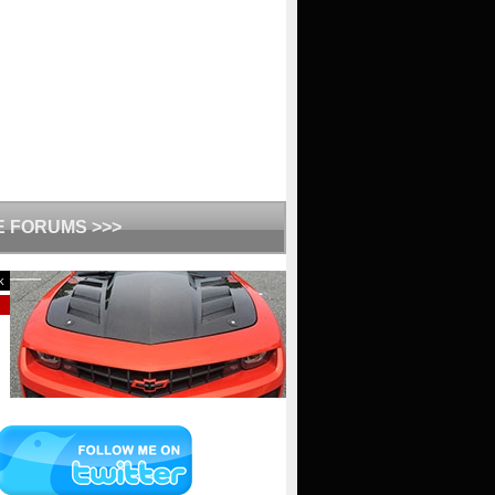
HE FORUMS >>>
k