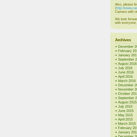
Also, please fe
(
http://www.c
Camaro with ot
We look forwar
with everyone.
Archives
December 2
February 20
January 201
September 
August 2016
July 2016
June 2016
April 2016
March 2016
December 2
November 2
October 201
September 
August 2015
July 2015
June 2015
May 2015
April 2015
March 2015
February 20
January 201
December 2