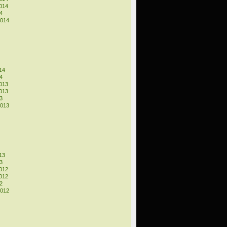
014
4
2014
14
4
013
013
3
2013
13
3
012
012
2
2012