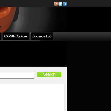
CAMARO5Store
Sponsors List