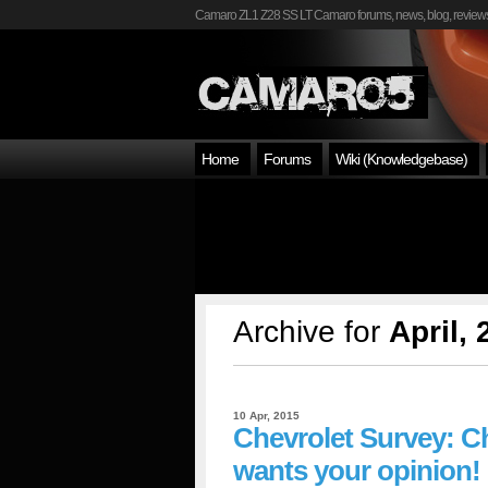
Camaro ZL1 Z28 SS LT Camaro forums, news, blog, reviews
Home
Forums
Wiki (Knowledgebase)
Archive for
April,
10 Apr, 2015
Chevrolet Survey: C
wants your opinion!