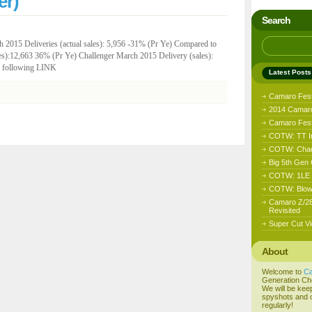
er)
Search
 2015 Deliveries (actual sales): 5,956 -31% (Pr Ye) Compared to
s):12,663 36% (Pr Ye) Challenger March 2015 Delivery (sales):
he following LINK
Latest Posts
Camaro Fes
2014 Camaro
Camaro Fest 
COTW: TT I
COTW: Chad
Big 5th Gen
COTW: 1LE D
COTW: Blow
Camaro Z/28
Revisited
Super Cut Vi
About
Welcome to
C
Generation Ch
We will be kee
spyshots and o
regularly!