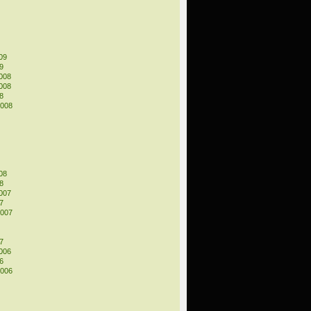
09
9
008
008
8
2008
08
8
007
7
2007
7
006
6
2006