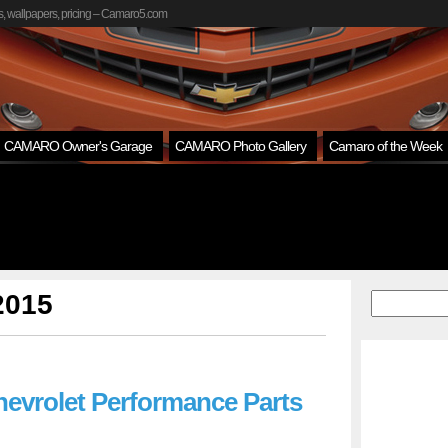
, wallpapers, pricing – Camaro5.com
CAMARO Owner's Garage
CAMARO Photo Gallery
Camaro of the Week
 2015
hevrolet Performance Parts