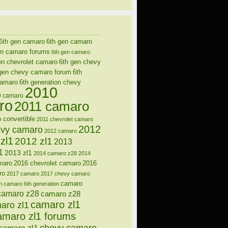
6th gen camaro
6th gen camaro
en camaro forums
6th gen camaro
en chevrolet camaro
6th gen chevy
gen chevy camaro forum
6th
camaro
6th generation chevy
2010
9 camaro
ro
2011 camaro
 convertible
2011 chevrolet camaro
2012
evy camaro
2012 camaro
zl1
2012 zl1
2013
1
2013 zl1
2014 camaro z28
2014
maro
2016 chevrolet camaro
2016
ro
2017 camaro
2017 chevy camaro
camaro
n
camaro 6th generation
camaro z28
camaro z28
camaro zl1
aro zl1
amaro zl1 forums