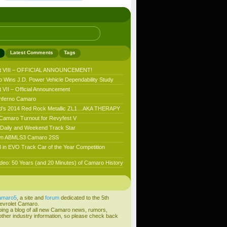
Latest Comments
Tags
t VIII – OFFICIAL ANNOUNCEMENT!
 Wins J.D. Power Vehicle Dependability Study
VII – Official Announcement
nferno Camaro
’s 2014 Red Rock Metallic ZL1…AKA THERAPY
 Camaro Turnout for Revyfest V
aily and Weekend Track Star
n ABMLS3 Camaro 2SS
 in EVO Track Car of the Year Competition
deo: 50 Years (and 20 Minutes) of Camaro History
amaro5
, a site and
forum
dedicated to the 5th
evrolet Camaro.
ping a blog of all new Camaro news, rumors,
ther industry information, so please check back