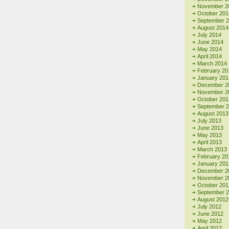
November 2
October 201
September 
August 2014
July 2014
June 2014
May 2014
April 2014
March 2014
February 20
January 201
December 2
November 2
October 201
September 
August 2013
July 2013
June 2013
May 2013
April 2013
March 2013
February 20
January 201
December 2
November 2
October 201
September 
August 2012
July 2012
June 2012
May 2012
April 2012