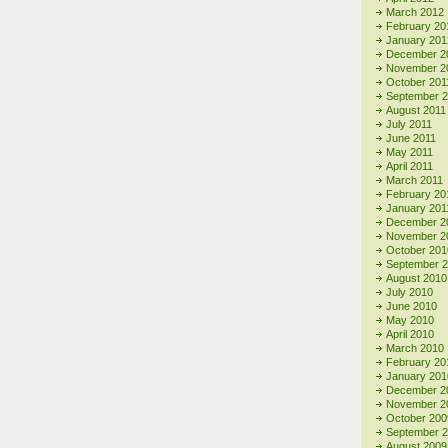
March 2012
February 20
January 201
December 2
November 2
October 201
September 
August 2011
July 2011
June 2011
May 2011
April 2011
March 2011
February 20
January 201
December 2
November 2
October 201
September 
August 2010
July 2010
June 2010
May 2010
April 2010
March 2010
February 20
January 201
December 2
November 2
October 200
September 
August 2009