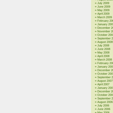
July 2009
June 2009
May 2009
April 2009
March 2009
February 20
January 200
December 2
November 2
October 200
September 
August 2008
July 2008
June 2008
May 2008
April 2008
March 2008
February 20
January 200
December 2
October 200
September 
August 2007
April 2007
January 200
December 2
October 200
September 
August 2006
July 2006
June 2006
May 2006