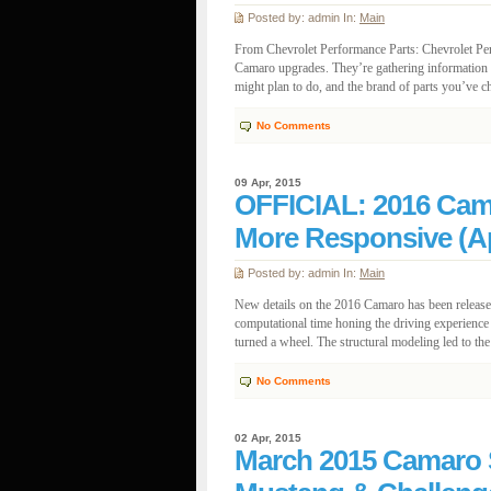
Posted by: admin In:
Main
From Chevrolet Performance Parts: Chevrolet Pe
Camaro upgrades. They’re gathering information 
might plan to do, and the brand of parts you’ve ch
No Comments
09 Apr, 2015
OFFICIAL: 2016 Cama
More Responsive (Ap
Posted by: admin In:
Main
New details on the 2016 Camaro has been release
computational time honing the driving experience
turned a wheel. The structural modeling led to the
No Comments
02 Apr, 2015
March 2015 Camaro S