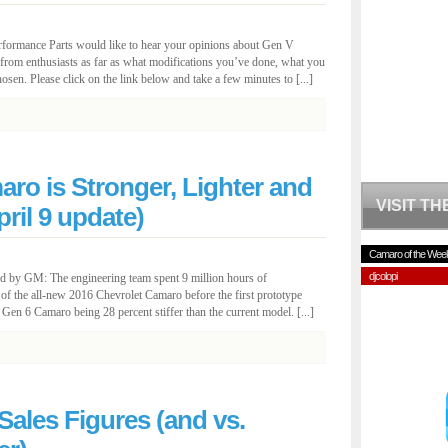
rformance Parts would like to hear your opinions about Gen V
from enthusiasts as far as what modifications you’ve done, what you
osen. Please click on the link below and take a few minutes to [...]
ro is Stronger, Lighter and
VISIT T
ril 9 update)
Camaro of the Wee
djcolopi
d by GM: The engineering team spent 9 million hours of
 of the all-new 2016 Chevrolet Camaro before the first prototype
 Gen 6 Camaro being 28 percent stiffer than the current model. [...]
ales Figures (and vs.