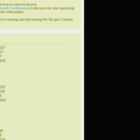
el free to visit the forums
amaro5.com/forums
) to discuss the new upcoming
her enthusiasts.
d to sharing and discussing the 5th gen Camaro
017
17
7
2016
015
015
5
2015
15
5
014