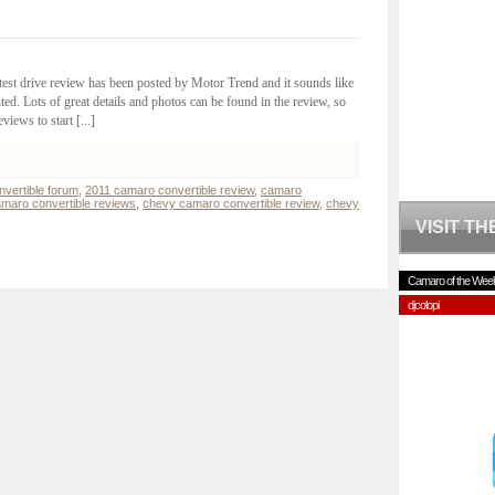
test drive review has been posted by Motor Trend and it sounds like
d. Lots of great details and photos can be found in the review, so
views to start [...]
vertible forum
,
2011 camaro convertible review
,
camaro
maro convertible reviews
,
chevy camaro convertible review
,
chevy
VISIT T
Camaro of the Wee
djcolopi