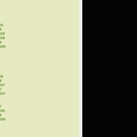
09
9
008
008
8
2008
08
8
007
7
2007
7
006
6
2006