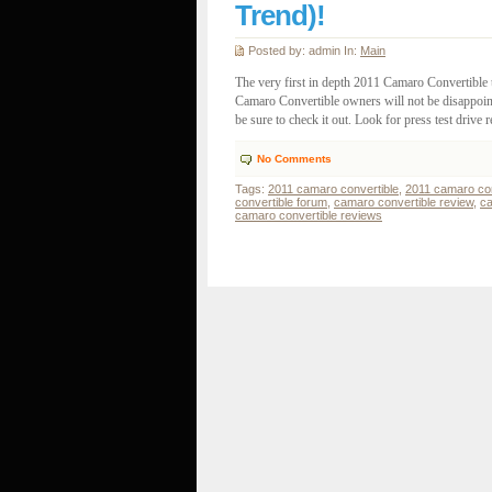
Trend)!
Posted by: admin In:
Main
The very first in depth 2011 Camaro Convertible 
Camaro Convertible owners will not be disappointe
be sure to check it out. Look for press test drive re
No Comments
Tags:
2011 camaro convertible
,
2011 camaro con
convertible forum
,
camaro convertible review
,
ca
camaro convertible reviews