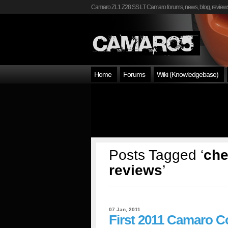
Camaro ZL1 Z28 SS LT Camaro forums, news, blog, reviews
Home
Forums
Wiki (Knowledgebase)
Posts Tagged ‘
che
reviews
’
07 Jan, 2011
First 2011 Camaro C