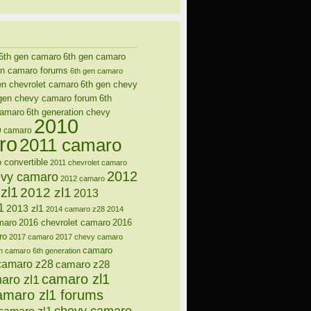
6th gen camaro
6th gen camaro
en camaro forums
6th gen camaro
en chevrolet camaro
6th gen chevy
gen chevy camaro forum
6th
camaro
6th generation chevy
2010
9 camaro
ro
2011 camaro
 convertible
2011 chevrolet camaro
2012
evy camaro
2012 camaro
zl1
2012 zl1
2013
1
2013 zl1
2014 camaro z28
2014
maro
2016 chevrolet camaro
2016
ro
2017 camaro
2017 chevy camaro
camaro
n
camaro 6th generation
camaro z28
camaro z28
camaro zl1
aro zl1
amaro zl1 forums