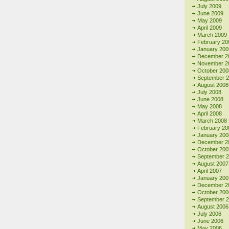
July 2009
June 2009
May 2009
April 2009
March 2009
February 20
January 200
December 2
November 2
October 200
September 
August 2008
July 2008
June 2008
May 2008
April 2008
March 2008
February 20
January 200
December 2
October 200
September 
August 2007
April 2007
January 200
December 2
October 200
September 
August 2006
July 2006
June 2006
May 2006