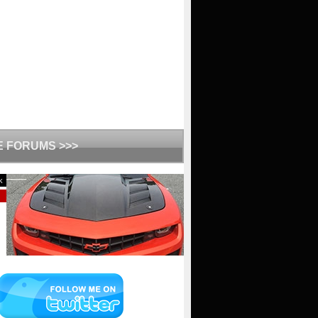
HE FORUMS >>>
k