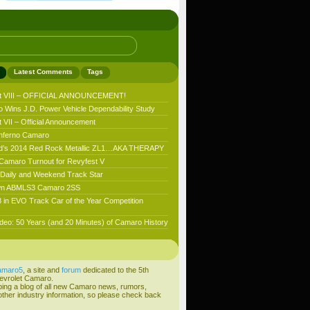
Latest Comments
Tags
t VIII – OFFICIAL ANNOUNCEMENT!
 Wins J.D. Power Vehicle Dependability Study
VII – Official Announcement
nferno Camaro
’s 2014 Red Rock Metallic ZL1…AKA THERAPY
 Camaro Turnout for Revyfest V
aily and Weekend Track Star
n ABMLS3 Camaro 2SS
 in EVO Track Car of the Year Competition
deo: 50 Years (and 20 Minutes) of Camaro History
amaro5
, a site and
forum
dedicated to the 5th
evrolet Camaro.
ping a blog of all new Camaro news, rumors,
ther industry information, so please check back