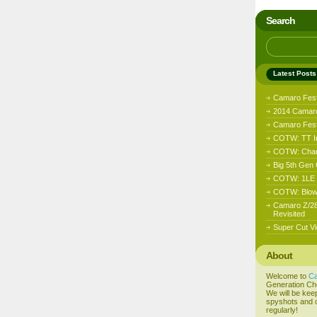
Search
Latest Posts
Camaro Fes
2014 Camaro
Camaro Fest 
COTW: TT I
COTW: Chad
Big 5th Gen
COTW: 1LE D
COTW: Blow
Camaro Z/28
Revisited
Super Cut Vi
About
Welcome to
C
Generation Ch
We will be kee
spyshots and o
regularly!