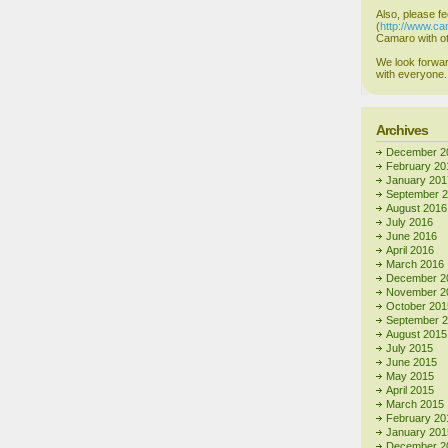
Also, please fe
(
http://www.c
Camaro with ot
We look forwar
with everyone.
Archives
December 2
February 20
January 201
September 
August 2016
July 2016
June 2016
April 2016
March 2016
December 2
November 2
October 201
September 
August 2015
July 2015
June 2015
May 2015
April 2015
March 2015
February 20
January 201
December 2