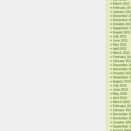
March 2012
February 20
January 201
December 2
November 2
October 201
September 
August 2011
July 2011
June 2011
May 2011
April 2011
March 2011
February 20
January 201
December 2
November 2
October 201
September 
August 2010
July 2010
June 2010
May 2010
April 2010
March 2010
February 20
January 201
December 2
November 2
October 200
September 
August 2009