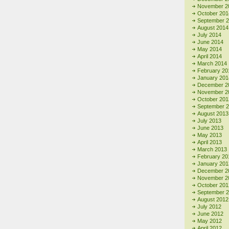
November 2
October 201
September 
August 2014
July 2014
June 2014
May 2014
April 2014
March 2014
February 20
January 201
December 2
November 2
October 201
September 
August 2013
July 2013
June 2013
May 2013
April 2013
March 2013
February 20
January 201
December 2
November 2
October 201
September 
August 2012
July 2012
June 2012
May 2012
April 2012