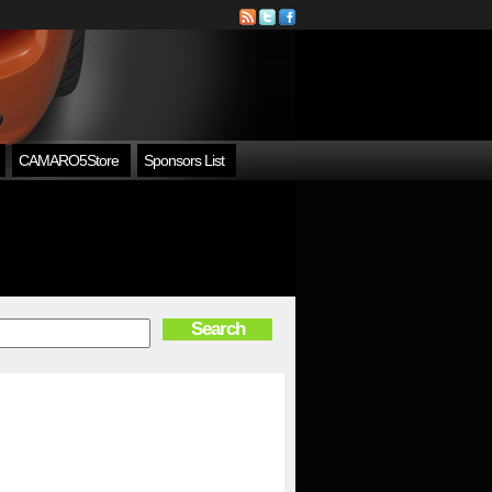
CAMARO5Store
Sponsors List