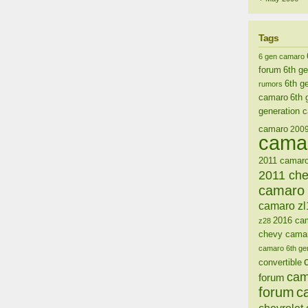
Tags
6 gen camaro
forum
6th g
6th g
rumors
camaro
6th 
generation 
camaro
200
cama
2011 camaro
2011 ch
camaro 
camaro zl
2016 ca
z28
chevy cama
camaro 6th ge
convertible
cam
forum
forum
c