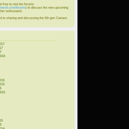
el free to visit the forums
amaro5.com/forums
) to discuss the new upcoming
her enthusiasts.
d to sharing and discussing the 5th gen Camaro
017
17
7
2016
015
015
5
2015
15
5
014