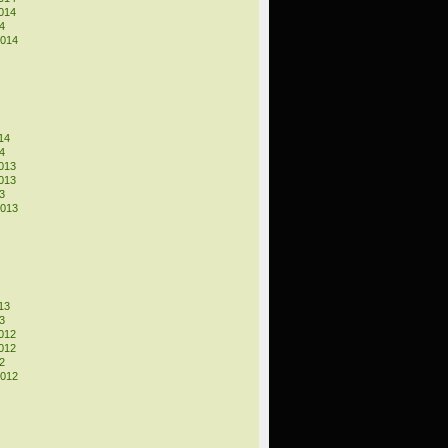
014
4
2014
14
4
013
013
3
2013
13
3
012
012
2
2012