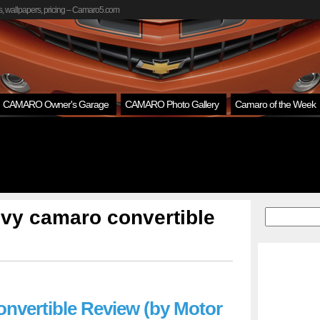
, wallpapers, pricing – Camaro5.com
CAMARO Owner's Garage
CAMARO Photo Gallery
Camaro of the Week
vy camaro convertible
onvertible Review (by Motor