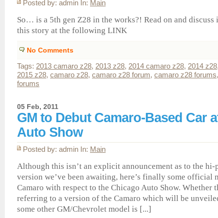
Posted by: admin In:
Main
So… is a 5th gen Z28 in the works?! Read on and discuss 
this story at the following LINK
No Comments
Tags:
2013 camaro z28
,
2013 z28
,
2014 camaro z28
,
2014 z28
2015 z28
,
camaro z28
,
camaro z28 forum
,
camaro z28 forums
forums
05 Feb, 2011
GM to Debut Camaro-Based Car a
Auto Show
Posted by: admin In:
Main
Although this isn’t an explicit announcement as to the h
version we’ve been awaiting, here’s finally some official 
Camaro with respect to the Chicago Auto Show. Whether th
referring to a version of the Camaro which will be unveiled
some other GM/Chevrolet model is [...]