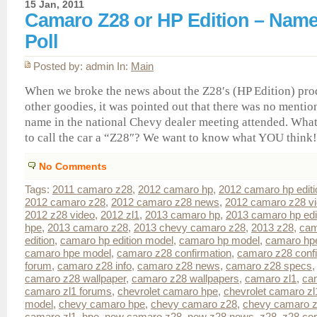
15 Jan, 2011
Camaro Z28 or HP Edition – Nam
Poll
Posted by: admin In:
Main
When we broke the news about the Z28′s (HP Edition) pro
other goodies, it was pointed out that there was no mentio
name in the national Chevy dealer meeting attended. What
to call the car a “Z28″? We want to know what YOU think! 
No Comments
Tags:
2011 camaro z28
,
2012 camaro hp
,
2012 camaro hp editi
2012 camaro z28
,
2012 camaro z28 news
,
2012 camaro z28 v
2012 z28 video
,
2012 zl1
,
2013 camaro hp
,
2013 camaro hp edi
hpe
,
2013 camaro z28
,
2013 chevy camaro z28
,
2013 z28
,
cam
edition
,
camaro hp edition model
,
camaro hp model
,
camaro hp
camaro hpe model
,
camaro z28 confirmation
,
camaro z28 conf
forum
,
camaro z28 info
,
camaro z28 news
,
camaro z28 specs
camaro z28 wallpaper
,
camaro z28 wallpapers
,
camaro zl1
,
ca
camaro zl1 forums
,
chevrolet camaro hpe
,
chevrolet camaro zl
model
,
chevy camaro hpe
,
chevy camaro z28
,
chevy camaro z
camaro zl1
,
hpe
,
new camaro z28
,
new z28 news
,
z28
,
z28 con