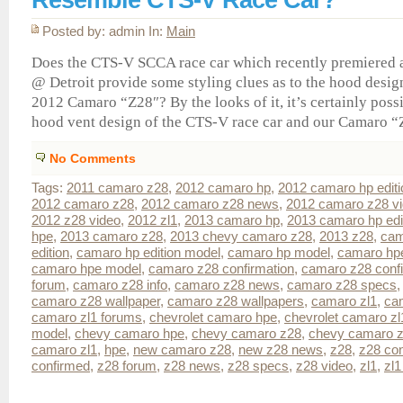
Posted by: admin In:
Main
Does the CTS-V SCCA race car which recently premiered 
@ Detroit provide some styling clues as to the hood desi
2012 Camaro “Z28″? By the looks of it, it’s certainly possi
hood vent design of the CTS-V race car and our Camaro “Z
No Comments
Tags:
2011 camaro z28
,
2012 camaro hp
,
2012 camaro hp editi
2012 camaro z28
,
2012 camaro z28 news
,
2012 camaro z28 v
2012 z28 video
,
2012 zl1
,
2013 camaro hp
,
2013 camaro hp edi
hpe
,
2013 camaro z28
,
2013 chevy camaro z28
,
2013 z28
,
cam
edition
,
camaro hp edition model
,
camaro hp model
,
camaro hp
camaro hpe model
,
camaro z28 confirmation
,
camaro z28 conf
forum
,
camaro z28 info
,
camaro z28 news
,
camaro z28 specs
camaro z28 wallpaper
,
camaro z28 wallpapers
,
camaro zl1
,
ca
camaro zl1 forums
,
chevrolet camaro hpe
,
chevrolet camaro zl
model
,
chevy camaro hpe
,
chevy camaro z28
,
chevy camaro z
camaro zl1
,
hpe
,
new camaro z28
,
new z28 news
,
z28
,
z28 con
confirmed
,
z28 forum
,
z28 news
,
z28 specs
,
z28 video
,
zl1
,
zl1