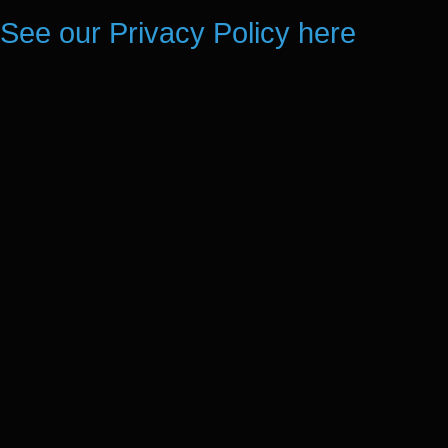
See our Privacy Policy here