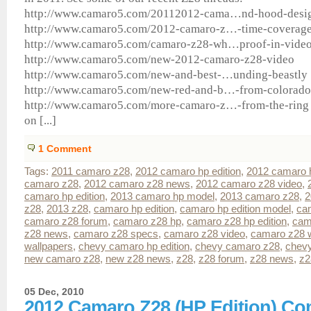
http://www.camaro5.com/20112012-cama…nd-hood-desi
http://www.camaro5.com/2012-camaro-z…-time-coverag
http://www.camaro5.com/camaro-z28-wh…proof-in-vide
http://www.camaro5.com/new-2012-camaro-z28-video
http://www.camaro5.com/new-and-best-…unding-beastly
http://www.camaro5.com/new-red-and-b…-from-colorado
http://www.camaro5.com/more-camaro-z…-from-the-ring 
on [...]
1
Comment
Tags:
2011 camaro z28
,
2012 camaro hp edition
,
2012 camaro 
camaro z28
,
2012 camaro z28 news
,
2012 camaro z28 video
,
camaro hp edition
,
2013 camaro hp model
,
2013 camaro z28
,
2
z28
,
2013 z28
,
camaro hp edition
,
camaro hp edition model
,
ca
camaro z28 forum
,
camaro z28 hp
,
camaro z28 hp edition
,
cam
z28 news
,
camaro z28 specs
,
camaro z28 video
,
camaro z28 w
wallpapers
,
chevy camaro hp edition
,
chevy camaro z28
,
chev
new camaro z28
,
new z28 news
,
z28
,
z28 forum
,
z28 news
,
z2
05 Dec, 2010
2012 Camaro Z28 (HP Edition) C