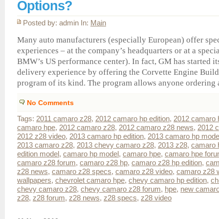
Options?
Posted by: admin In:
Main
Many auto manufacturers (especially European) offer spec
experiences – at the company’s headquarters or at a specia
BMW’s US performance center). In fact, GM has started i
delivery experience by offering the Corvette Engine Build 
program of its kind. The program allows anyone ordering a
No Comments
Tags:
2011 camaro z28
,
2012 camaro hp edition
,
2012 camaro 
camaro hpe
,
2012 camaro z28
,
2012 camaro z28 news
,
2012 c
2012 z28 video
,
2013 camaro hp edition
,
2013 camaro hp mode
2013 camaro z28
,
2013 chevy camaro z28
,
2013 z28
,
camaro h
edition model
,
camaro hp model
,
camaro hpe
,
camaro hpe for
camaro z28 forum
,
camaro z28 hp
,
camaro z28 hp edition
,
cam
z28 news
,
camaro z28 specs
,
camaro z28 video
,
camaro z28 w
wallpapers
,
chevrolet camaro hpe
,
chevy camaro hp edition
,
ch
chevy camaro z28
,
chevy camaro z28 forum
,
hpe
,
new camaro
z28
,
z28 forum
,
z28 news
,
z28 specs
,
z28 video