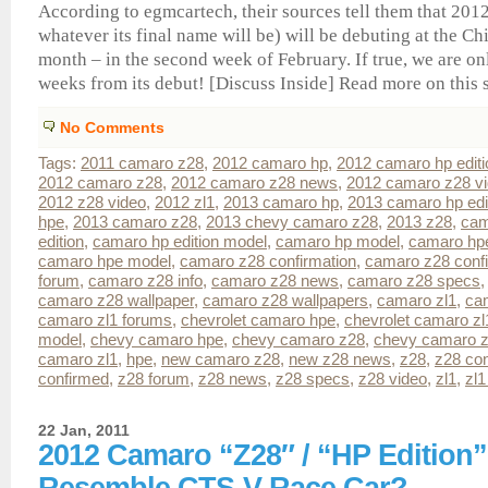
According to egmcartech, their sources tell them that 20
whatever its final name will be) will be debuting at the 
month – in the second week of February. If true, we are on
weeks from its debut! [Discuss Inside] Read more on this sto
No Comments
Tags:
2011 camaro z28
,
2012 camaro hp
,
2012 camaro hp editi
2012 camaro z28
,
2012 camaro z28 news
,
2012 camaro z28 v
2012 z28 video
,
2012 zl1
,
2013 camaro hp
,
2013 camaro hp edi
hpe
,
2013 camaro z28
,
2013 chevy camaro z28
,
2013 z28
,
cam
edition
,
camaro hp edition model
,
camaro hp model
,
camaro hp
camaro hpe model
,
camaro z28 confirmation
,
camaro z28 conf
forum
,
camaro z28 info
,
camaro z28 news
,
camaro z28 specs
camaro z28 wallpaper
,
camaro z28 wallpapers
,
camaro zl1
,
ca
camaro zl1 forums
,
chevrolet camaro hpe
,
chevrolet camaro zl
model
,
chevy camaro hpe
,
chevy camaro z28
,
chevy camaro z
camaro zl1
,
hpe
,
new camaro z28
,
new z28 news
,
z28
,
z28 con
confirmed
,
z28 forum
,
z28 news
,
z28 specs
,
z28 video
,
zl1
,
zl1
22 Jan, 2011
2012 Camaro “Z28″ / “HP Edition
Resemble CTS-V Race Car?