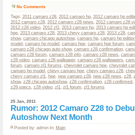
No Comments
Tags:
2011 camaro z28
,
2012 camaro hp
,
2012 camaro hp editi
2012 camaro z28
,
2012 camaro z28 news
,
2012 camaro z28 v
2012 z28 video
,
2012 zl1
,
2013 camaro hp
,
2013 camaro hp edi
hpe
,
2013 camaro z28
,
2013 chevy camaro z28
,
2013 z28
,
cam
show
,
camaro chicago autoshow
,
camaro hp
,
camaro hp editio
model
,
camaro hp model
,
camaro hpe
,
camaro hpe forum
,
cam
camaro z28 chicago auto show
,
camaro z28 confirmation
,
cama
camaro z28 forum
,
camaro z28 info
,
camaro z28 news
,
camaro
z28 video
,
camaro z28 wallpaper
,
camaro z28 wallpapers
,
cama
forum
,
camaro zl1 forums
,
chevrolet camaro hpe
,
chevrolet ca
camaro hp model
,
chevy camaro hpe
,
chevy camaro z28
,
chev
chevy camaro zl1
,
hpe
,
new camaro z28
,
new z28 news
,
z28
,
show
,
z28 chicago autoshow
,
z28 confirmation
,
z28 confirmed
,
z28 specs
,
z28 video
,
zl1
,
zl1 forum
,
zl1 forums
25 Jan, 2011
Rumor: 2012 Camaro Z28 to Debut
Autoshow Next Month
Posted by: admin In:
Main