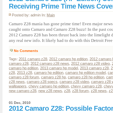
Receiving Prime Time News Cove
Posted by: admin In:
Main
Camaro Z28 mania has gone prime time! Even major news
caught onto Camaro and Camaro Z28 buzz! In the past cou
2012 Camaro Z28 has been thrust back into the limelight d
any real new info. It likely had to do with this Detroit Free P
No Comments
Tags:
2011 camaro z28
,
2012 camaro hp edition
,
2012 camaro 
camaro z28
,
2012 camaro z28 news
,
2012 camaro z28 video
,
camaro hp edition
,
2013 camaro hp model
,
2013 camaro z28
,
2
z28
,
2013 z28
,
camaro hp edition
,
camaro hp edition model
,
ca
camaro z28 forum
,
camaro z28 hp
,
camaro z28 hp edition
,
cam
z28 news
,
camaro z28 specs
,
camaro z28 video
,
camaro z28 w
wallpapers
,
chevy camaro hp edition
,
chevy camaro z28
,
chev
new camaro z28
,
new z28 news
,
z28
,
z28 forum
,
z28 news
,
z2
01 Dec, 2010
2012 Camaro Z28: Possible Factor