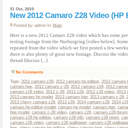
31 Oct, 2010
New 2012 Camaro Z28 Video (HP E
Posted by: admin In:
Main
Here is a new 2012 Camaro Z28 video which has some pre
testing footage from the Nurburgring [video below]. Some 
repeated from the video which we first posted a few weeks
there is also plenty of great new footage. Discuss the vide
thread Discuss [...]
No Comments
Tags:
2011 camaro z28
,
2012 camaro hp edition
,
2012 camaro 
camaro hpe
,
2012 camaro z-28
,
2012 camaro z28
,
2012 camar
camaro z28 video
,
2012 z-28
,
2012 z28
,
2012 z28 video
,
2013 
2013 camaro hp model
,
2013 camaro hpe
,
2013 camaro z-28
,
2013 chevy camaro z28
,
2013 z28
,
2014 camaro z28
,
2014 z2
camaro hp edition model
,
camaro hp model
,
camaro hpe
,
cama
hpe model
,
camaro z-28 video
,
camaro z28
,
camaro z28 forum
camaro z28 hp edition
,
camaro z28 info
,
camaro z28 news
,
cam
camaro z28 video
,
camaro z28 wallpaper
,
camaro z28 wallpap
hpe
,
chevy camaro hp edition
,
chevy camaro hpe
,
chevy cama