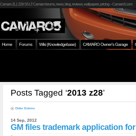
Camaro ZL1 Z28 SS LT Camaro forums, news, blog, reviews, wallpapers, pricing – Camaro5.com
Home
Forums
Wiki (Knowledgebase)
CAMARO Owner's Garage
Posts Tagged ‘
2013 z28
’
Older Entries
14 Sep, 2012
GM files trademark application fo