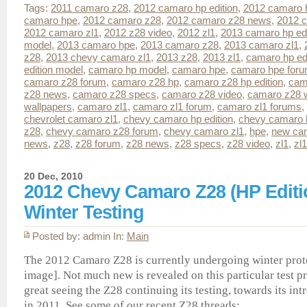
Tags:
2011 camaro z28
,
2012 camaro hp edition
,
2012 camaro 
camaro hpe
,
2012 camaro z28
,
2012 camaro z28 news
,
2012 c
2012 camaro zl1
,
2012 z28 video
,
2012 zl1
,
2013 camaro hp edi
model
,
2013 camaro hpe
,
2013 camaro z28
,
2013 camaro zl1
,
z28
,
2013 chevy camaro zl1
,
2013 z28
,
2013 zl1
,
camaro hp edi
edition model
,
camaro hp model
,
camaro hpe
,
camaro hpe for
camaro z28 forum
,
camaro z28 hp
,
camaro z28 hp edition
,
cam
z28 news
,
camaro z28 specs
,
camaro z28 video
,
camaro z28 w
wallpapers
,
camaro zl1
,
camaro zl1 forum
,
camaro zl1 forums
,
chevrolet camaro zl1
,
chevy camaro hp edition
,
chevy camaro 
z28
,
chevy camaro z28 forum
,
chevy camaro zl1
,
hpe
,
new ca
news
,
z28
,
z28 forum
,
z28 news
,
z28 specs
,
z28 video
,
zl1
,
zl
20 Dec, 2010
2012 Chevy Camaro Z28 (HP Editio
Winter Testing
Posted by: admin In:
Main
The 2012 Camaro Z28 is currently undergoing winter proto
image]. Not much new is revealed on this particular test pr
great seeing the Z28 continuing its testing, towards its i
in 2011. See some of our recent Z28 threads: