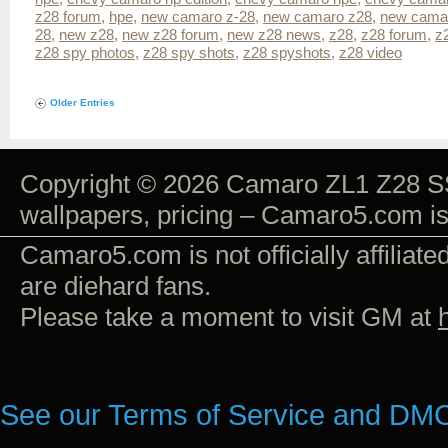
z28 forum
,
hpe
,
new camaro z-28
,
new camaro z28
,
new camar
28
,
new z28
,
new z28 forum
,
new z28 news
,
z28
,
z28 forum
,
z
z28 spy photos
,
z28 spy shots
,
z28 spyshots
,
z28 video
Older Entries
Copyright © 2026 Camaro ZL1 Z28 SS
wallpapers, pricing – Camaro5.com i
Camaro5.com is not officially affiliat
are diehard fans.
Please take a moment to visit GM at
See our Terms of Service and DMC