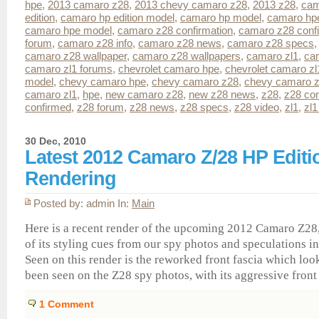
hpe
,
2013 camaro z28
,
2013 chevy camaro z28
,
2013 z28
,
cam
edition
,
camaro hp edition model
,
camaro hp model
,
camaro hp
camaro hpe model
,
camaro z28 confirmation
,
camaro z28 conf
forum
,
camaro z28 info
,
camaro z28 news
,
camaro z28 specs
camaro z28 wallpaper
,
camaro z28 wallpapers
,
camaro zl1
,
ca
camaro zl1 forums
,
chevrolet camaro hpe
,
chevrolet camaro zl
model
,
chevy camaro hpe
,
chevy camaro z28
,
chevy camaro z
camaro zl1
,
hpe
,
new camaro z28
,
new z28 news
,
z28
,
z28 con
confirmed
,
z28 forum
,
z28 news
,
z28 specs
,
z28 video
,
zl1
,
zl1
30 Dec, 2010
Latest 2012 Camaro Z/28 HP Editi
Rendering
Posted by: admin In:
Main
Here is a recent render of the upcoming 2012 Camaro Z2
of its styling cues from our spy photos and speculations i
Seen on this render is the reworked front fascia which loo
been seen on the Z28 spy photos, with its aggressive front 
1
Comment