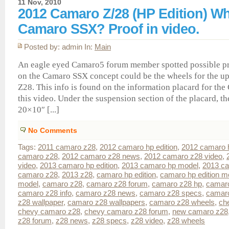
11 Nov, 2010
2012 Camaro Z/28 (HP Edition) W
Camaro SSX? Proof in video.
Posted by: admin In:
Main
An eagle eyed Camaro5 forum member spotted possible pr
on the Camaro SSX concept could be the wheels for the 
Z28. This info is found on the information placard for th
this video. Under the suspension section of the placard, th
20×10″ [...]
No Comments
Tags:
2011 camaro z28
,
2012 camaro hp edition
,
2012 camaro 
camaro z28
,
2012 camaro z28 news
,
2012 camaro z28 video
,
video
,
2013 camaro hp edition
,
2013 camaro hp model
,
2013 c
camaro z28
,
2013 z28
,
camaro hp edition
,
camaro hp edition m
model
,
camaro z28
,
camaro z28 forum
,
camaro z28 hp
,
camaro
camaro z28 info
,
camaro z28 news
,
camaro z28 specs
,
camaro
z28 wallpaper
,
camaro z28 wallpapers
,
camaro z28 wheels
,
ch
chevy camaro z28
,
chevy camaro z28 forum
,
new camaro z28
z28 forum
,
z28 news
,
z28 specs
,
z28 video
,
z28 wheels