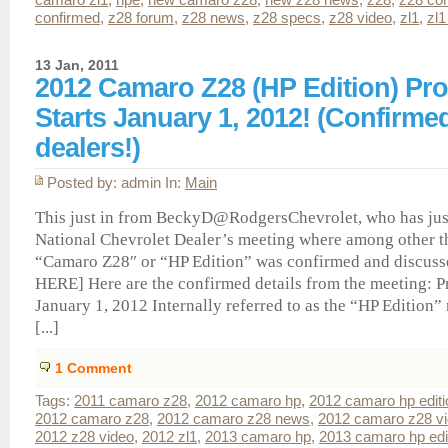
confirmed
,
z28 forum
,
z28 news
,
z28 specs
,
z28 video
,
zl1
,
zl1
13 Jan, 2011
2012 Camaro Z28 (HP Edition) Pr
Starts January 1, 2012! (Confirme
dealers!)
Posted by: admin In:
Main
This just in from BeckyD@RodgersChevrolet, who has jus
National Chevrolet Dealer’s meeting where among other t
“Camaro Z28″ or “HP Edition” was confirmed and discuss
HERE] Here are the confirmed details from the meeting: P
January 1, 2012 Internally referred to as the “HP Edition”
[...]
1
Comment
Tags:
2011 camaro z28
,
2012 camaro hp
,
2012 camaro hp editi
2012 camaro z28
,
2012 camaro z28 news
,
2012 camaro z28 v
2012 z28 video
,
2012 zl1
,
2013 camaro hp
,
2013 camaro hp edi